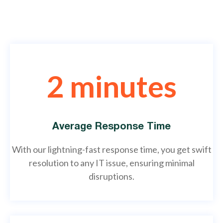
2 minutes
Average Response Time
With our lightning-fast response time, you get swift
resolution to any IT issue, ensuring minimal
disruptions.