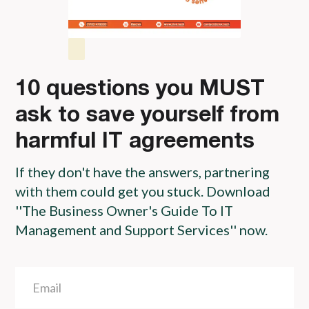
10 questions you MUST
ask to save yourself from
harmful IT agreements
If they don't have the answers, partnering
with them could get you stuck. Download
''The Business Owner's Guide To IT
Management and Support Services'' now.