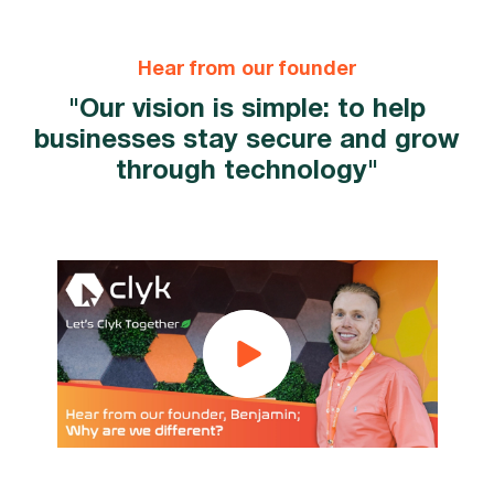
Hear from our founder
"Our vision is simple: to help
businesses stay secure and grow
through technology"