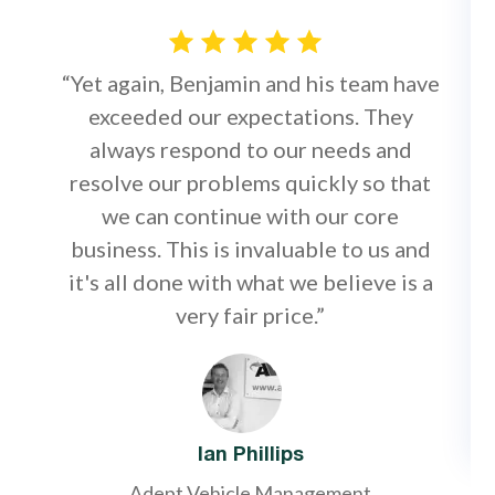
“Yet again, Benjamin and his team have
exceeded our expectations. They
always respond to our needs and
resolve our problems quickly so that
we can continue with our core
business. This is invaluable to us and
it's all done with what we believe is a
very fair price.”
Ian Phillips
Adept Vehicle Management