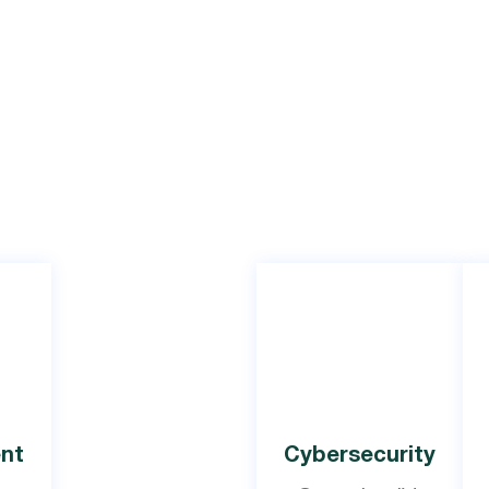
nt
Cybersecurity