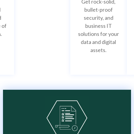
Get rock-solid,
d
bullet-proof
d
security, and
 of
business IT
.
solutions for your
IT infrastructure
data and digital
assets.