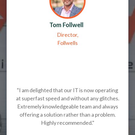
Tom Follwell
Director,
Follwells
"I am delighted that our IT is now operating
at superfast speed and without any glitches.
Extremely knowledgeable team and always
offering a solution rather than a problem.
Highly recommended."