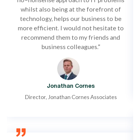
whilst also being at the forefront of
technology, helps our business to be
more efficient. I would not hesitate to
recommend them to my friends and
business colleagues.”
Jonathan Cornes
Director, Jonathan Cornes Associates