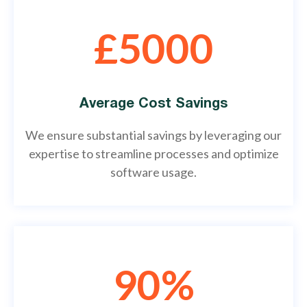
£5000
Average Cost Savings
We ensure substantial savings by leveraging our
expertise to streamline processes and optimize
software usage.
90%