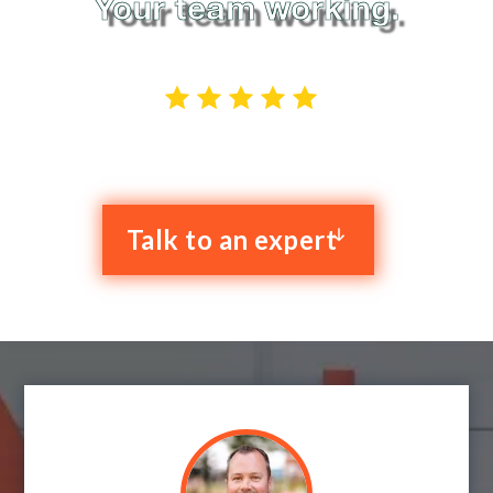
Your team working.
4.9 stars out of 52 reviews
Talk to an expert