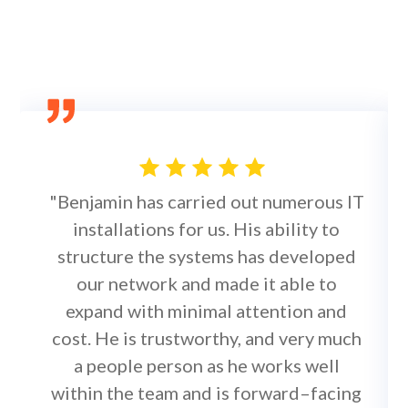
"Benjamin has carried out numerous IT
installations for us. His ability to
structure the systems has developed
our network and made it able to
expand with minimal attention and
cost. He is trustworthy, and very much
a people person as he works well
within the team and is forward–facing