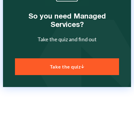
So you need Managed
Services?
Take the quiz and find out
Take the quiz