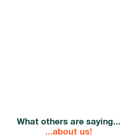
efficiency
By getting our outsourced IT support services, you'll
enjoy significant cost savings through optimised
infrastructure,
proactive maintenance
, and
transparent billing.
What others are saying...
...about us!