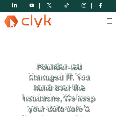
Founder-led
Managed IT. You
hand over the
headache, We keep
your data safe &