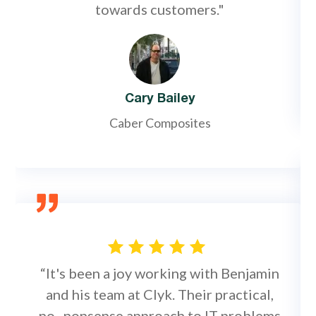
towards customers."
Cary Bailey
Caber Composites
“It's been a joy working with Benjamin
and his team at Clyk. Their practical,
no–nonsense approach to IT problems