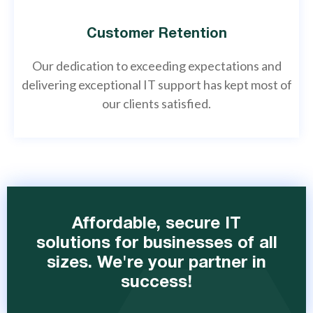
Customer Retention
Our dedication to exceeding expectations and
delivering exceptional IT support has kept most of
our clients satisfied.
Affordable, secure IT
solutions for businesses of all
sizes. We're your partner in
success!