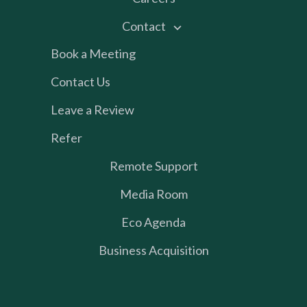
Contact
Book a Meeting
Contact Us
Leave a Review
Refer
Remote Support
Media Room
Eco Agenda
Business Acquisition