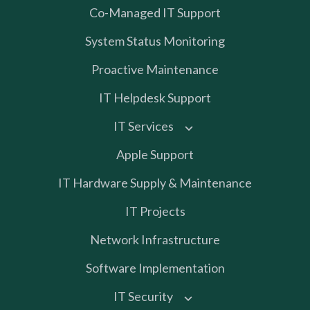
Co-Managed IT Support
System Status Monitoring
Proactive Maintenance
IT Helpdesk Support
IT Services
Apple Support
IT Hardware Supply & Maintenance
IT Projects
Network Infrastructure
Software Implementation
IT Security