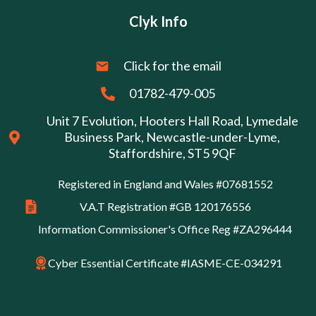
Clyk Info
Click for the email
01782-479-005
Unit 7 Evolution, Hooters Hall Road, Lymedale
Business Park, Newcastle-under-Lyme,
Staffordshire, ST5 9QF
Registered in England and Wales #07681552
V.A.T Registration #GB 120176556
Information Commissioner's Office Reg #ZA296444
Cyber Essential Certificate #IASME-CE-034291