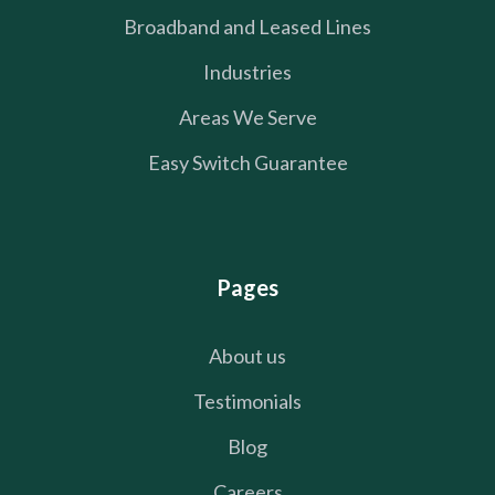
Broadband and Leased Lines
Industries
Areas We Serve
Easy Switch Guarantee
Pages
About us
Testimonials
Blog
Careers