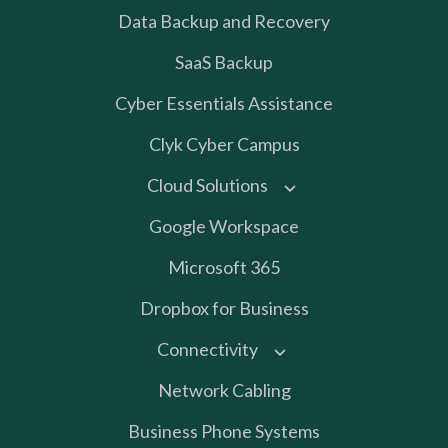
Data Backup and Recovery
SaaS Backup
Cyber Essentials Assistance
Clyk Cyber Campus
Cloud Solutions
Google Workspace
Microsoft 365
Dropbox for Business
Connectivity
Network Cabling
Business Phone Systems