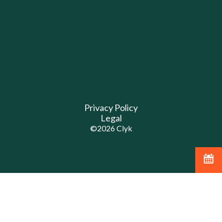
Privacy Policy
Legal
©
2026
Clyk