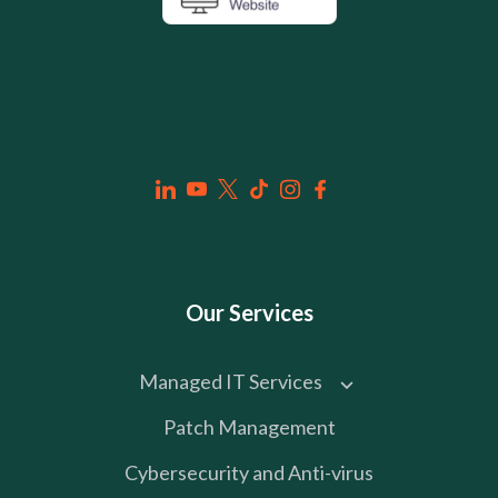
Our Services
Managed IT Services
Patch Management
Cybersecurity and Anti-virus