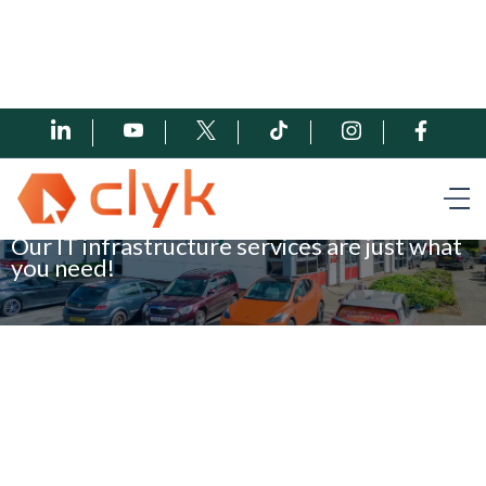
Book a meeting
Our IT infrastructure services are just what
you need!