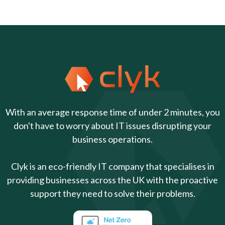
With an average response time of under 2 minutes, you
don't have to worry about IT issues disrupting your
business operations.
Clyk is an eco-friendly IT company that specialises in
providing businesses across the UK with the proactive
support they need to solve their problems.