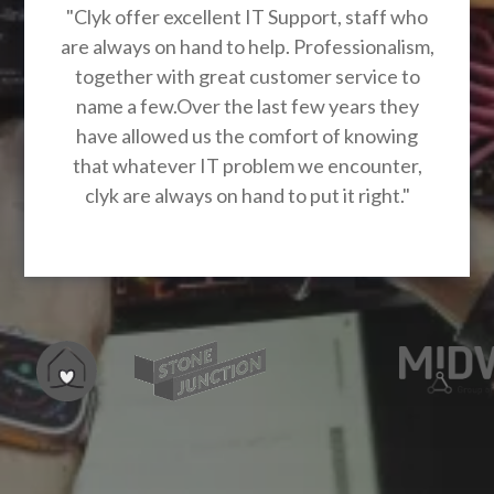
"Clyk offer excellent IT Support, staff who
are always on hand to help. Professionalism,
together with great customer service to
name a few.Over the last few years they
have allowed us the comfort of knowing
that whatever IT problem we encounter,
clyk are always on hand to put it right."