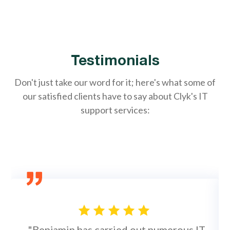
Testimonials
Don't just take our word for it; here's what some of
our satisfied clients have to say about Clyk's IT
support services:
"Benjamin has carried out numerous IT