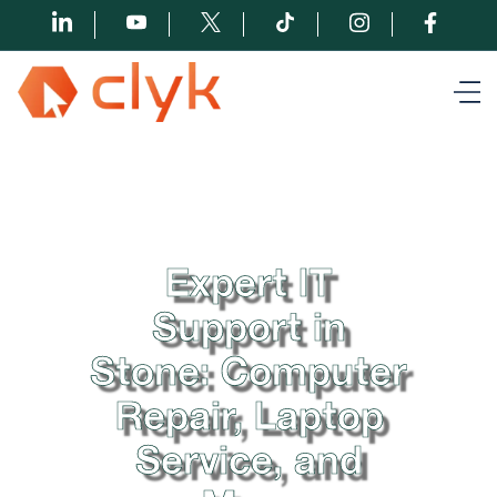
Expert IT
Support in
Stone: Computer
Repair, Laptop
Service, and