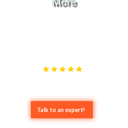
More
When it comes to reliable IT support in Stone, Clyk is
the name that stands out. We provide hassle-free
proactive IT services to businesses across
Staffordshire and Cheshire, and our goal is to solve
your IT problems while boosting your productivity.
4.9 stars out of 52 reviews
Talk to an expert