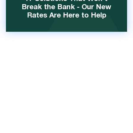
Break the Bank - Our New
Rates Are Here to Help