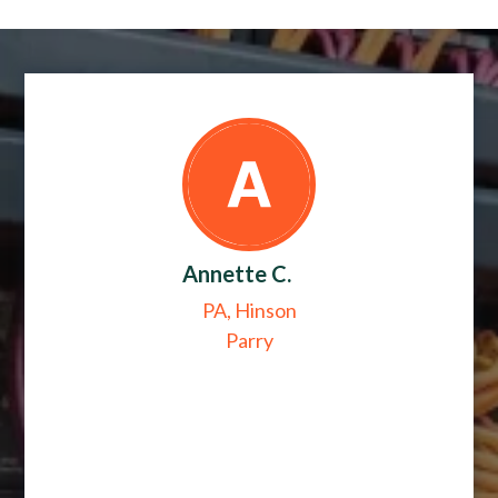
Annette C.
PA, Hinson
Parry