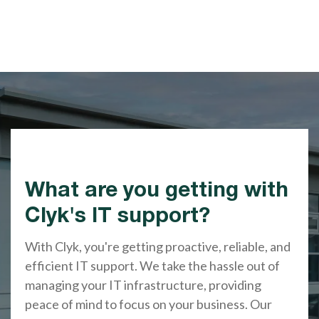
What are you getting with
Clyk's IT support?
With Clyk, you're getting proactive, reliable, and
efficient IT support. We take the hassle out of
managing your IT infrastructure, providing
peace of mind to focus on your business. Our