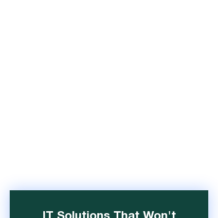
IT Solutions That Won't