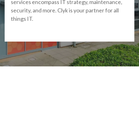
services encompass IT strategy, maintenance,
security, and more. Clyk is your partner for all
things IT.