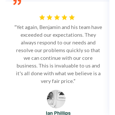
“Yet again, Benjamin and his team have
exceeded our expectations. They
always respond to our needs and
resolve our problems quickly so that
we can continue with our core
business. This is invaluable to us and
it's all done with what we believe is a
very fair price.”
Ian Phillips