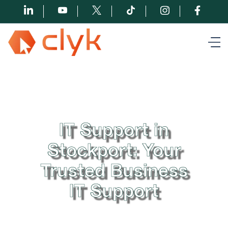
IT Support in
Stockport: Your
Trusted Business
IT Support
At Clyk, we understand the importance of seamless