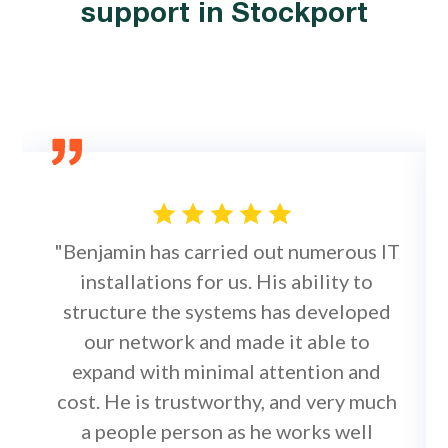
support in Stockport
"Benjamin has carried out numerous IT
installations for us. His ability to
structure the systems has developed
our network and made it able to
expand with minimal attention and
cost. He is trustworthy, and very much
a people person as he works well