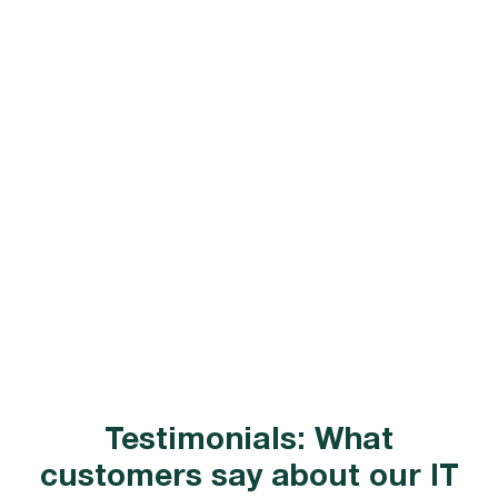
Testimonials: What
customers say about our IT