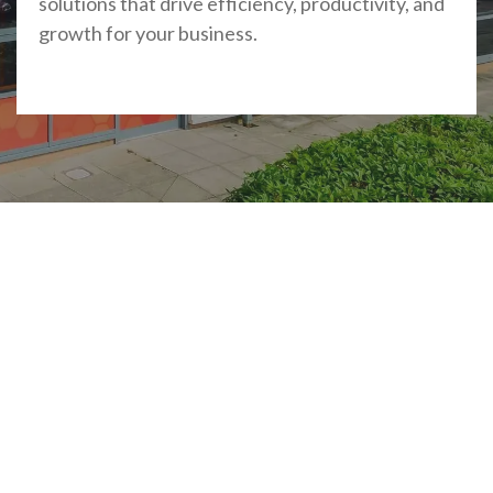
solutions that drive efficiency, productivity, and
growth for your business.
Accreditations