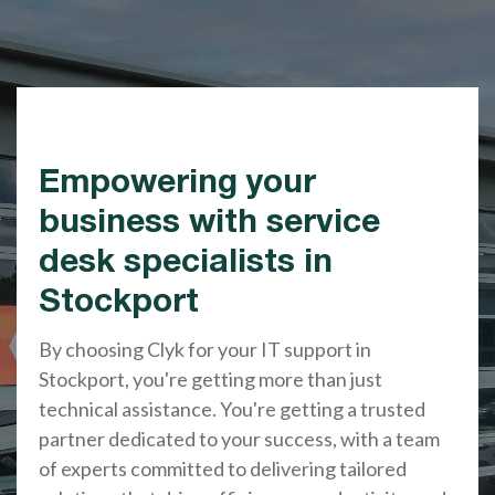
Empowering your
business with service
desk specialists in
Stockport
By choosing Clyk for your IT support in
Stockport, you're getting more than just
technical assistance. You're getting a trusted
partner dedicated to your success, with a team
of experts committed to delivering tailored