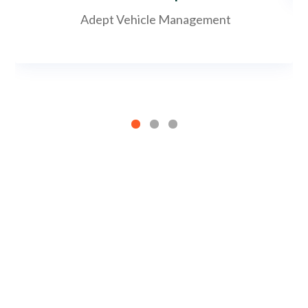
Adept Vehicle Management
Satisfaction guaranteed
solutions that
exceed expectations