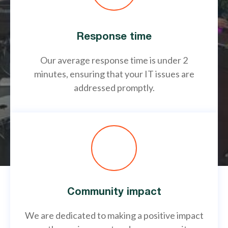
Response time
Our average response time is under 2
minutes, ensuring that your IT issues are
addressed promptly.
Community impact
We are dedicated to making a positive impact