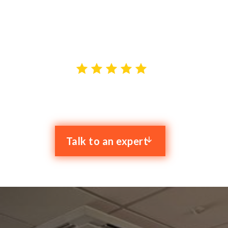
IT support in Stockport. With our proactive approach
and dedicated team of experts, we strive to provide
top-notch IT solutions tailored to your needs.
4.9 stars out of 59 reviews
Talk to an expert