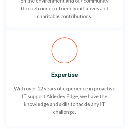
on the environment and our community
through our eco-friendly initiatives and
charitable contributions.
Expertise
With over 12 years of experience in proactive
IT support Alderley Edge, we have the
knowledge and skills to tackle any IT
challenge.