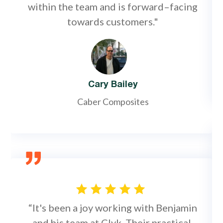
within the team and is forward–facing
towards customers."
Cary Bailey
Caber Composites
“It's been a joy working with Benjamin
and his team at Clyk. Their practical,