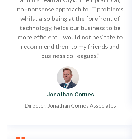
no–nonsense approach to IT problems
whilst also being at the forefront of
technology, helps our business to be
more efficient. I would not hesitate to
recommend them to my friends and
business colleagues.”
Jonathan Cornes
Director, Jonathan Cornes Associates