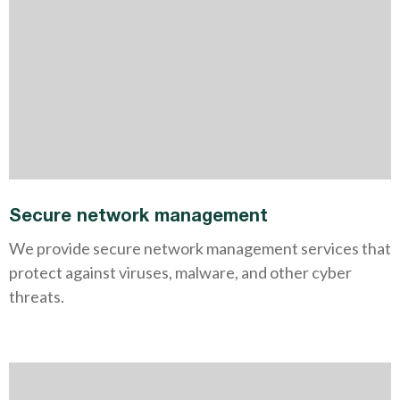
Secure network management
We provide secure network management services that
protect against viruses, malware, and other cyber
threats.