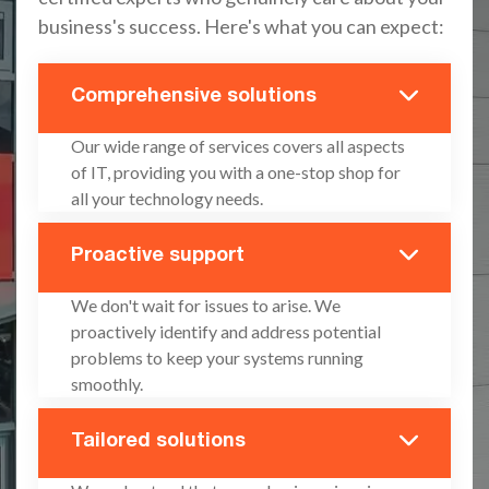
business's success. Here's what you can expect:
Comprehensive solutions
Our wide range of services covers all aspects
of IT, providing you with a one-stop shop for
all your technology needs.
Proactive support
We don't wait for issues to arise. We
proactively identify and address potential
problems to keep your systems running
smoothly.
Tailored solutions