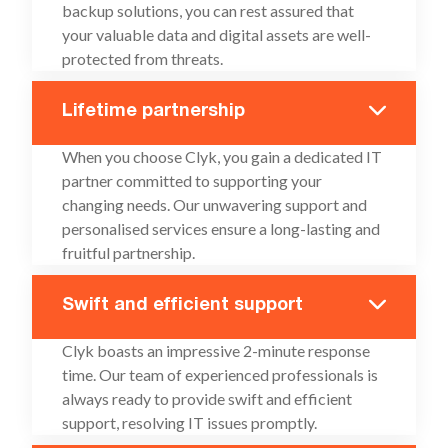
backup solutions, you can rest assured that
your valuable data and digital assets are well-
protected from threats.
Lifetime partnership
When you choose Clyk, you gain a dedicated IT
partner committed to supporting your
changing needs. Our unwavering support and
personalised services ensure a long-lasting and
fruitful partnership.
Swift and efficient support
Clyk boasts an impressive 2-minute response
time. Our team of experienced professionals is
always ready to provide swift and efficient
support, resolving IT issues promptly.