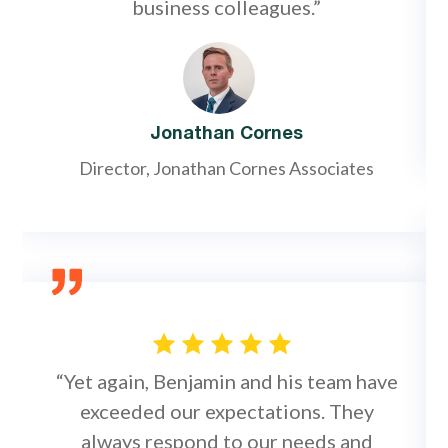
business colleagues.”
Jonathan Cornes
Director, Jonathan Cornes Associates
“Yet again, Benjamin and his team have
exceeded our expectations. They
always respond to our needs and