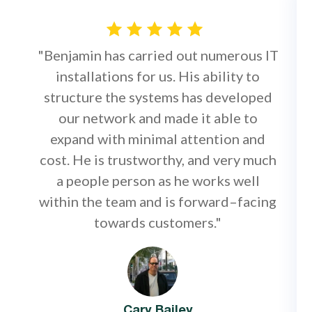
"Benjamin has carried out numerous IT
installations for us. His ability to
structure the systems has developed
our network and made it able to
expand with minimal attention and
cost. He is trustworthy, and very much
a people person as he works well
within the team and is forward–facing
towards customers."
Cary Bailey