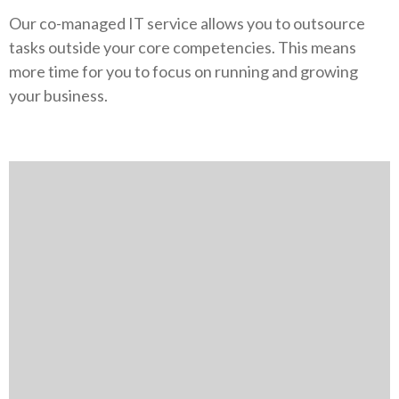
Our co-managed IT service allows you to outsource
tasks outside your core competencies. This means
more time for you to focus on running and growing
your business.