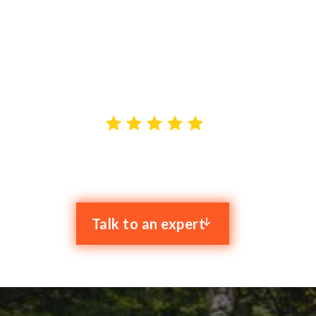
As a dedicated Managed IT Service Provider (MSP) in
Northampton, Clyk is committed to empowering small
and mid-sizes businesses. Our services are designed
to empower your growth and efficiency.
4.9 stars out of 59 reviews
Talk to an expert