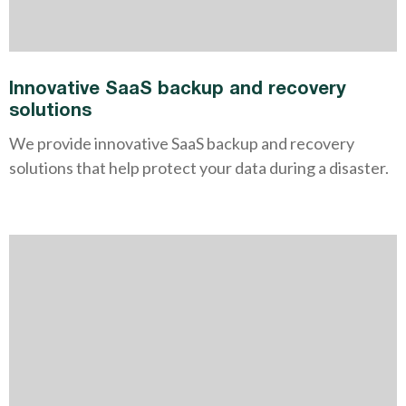
Innovative SaaS backup and recovery
solutions
We provide innovative SaaS backup and recovery
solutions that help protect your data during a disaster.