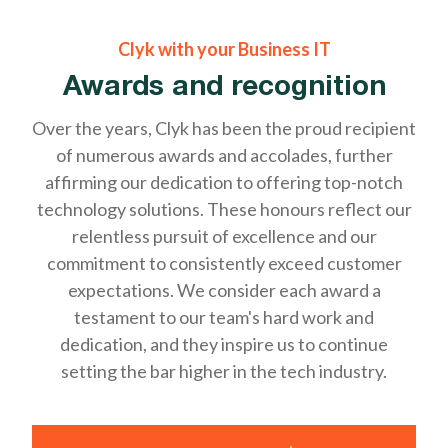
Clyk with your Business IT
Awards and recognition
Over the years, Clyk has been the proud recipient
of numerous awards and accolades, further
affirming our dedication to offering top-notch
technology solutions. These honours reflect our
relentless pursuit of excellence and our
commitment to consistently exceed customer
expectations. We consider each award a
testament to our team's hard work and
dedication, and they inspire us to continue
setting the bar higher in the tech industry.