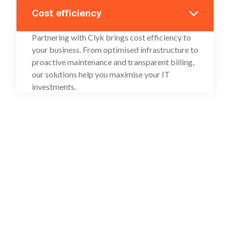
Cost efficiency
Partnering with Clyk brings cost efficiency to
your business. From optimised infrastructure to
proactive maintenance and transparent billing,
our solutions help you maximise your IT
investments.