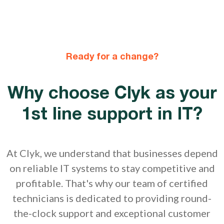
Ready for a change?
Why choose Clyk as your
1st line support in IT?
At Clyk, we understand that businesses depend
on reliable IT systems to stay competitive and
profitable. That's why our team of certified
technicians is dedicated to providing round-
the-clock support and exceptional customer