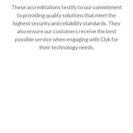
These accreditations testify to our commitment
to providing quality solutions that meet the
highest security and reliability standards. They
also ensure our customers receive the best
possible service when engaging with Clyk for
their technology needs.