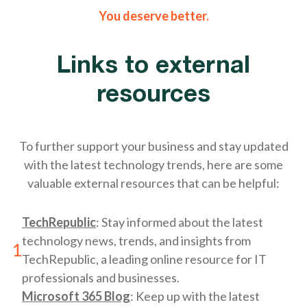
You deserve better.
Links to external
resources
To further support your business and stay updated
with the latest technology trends, here are some
valuable external resources that can be helpful:
TechRepublic
: Stay informed about the latest
technology news, trends, and insights from
1
TechRepublic, a leading online resource for IT
professionals and businesses.
Microsoft 365 Blog
: Keep up with the latest