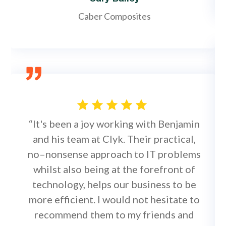
Caber Composites
“It's been a joy working with Benjamin
and his team at Clyk. Their practical,
no–nonsense approach to IT problems
whilst also being at the forefront of
technology, helps our business to be
more efficient. I would not hesitate to
recommend them to my friends and