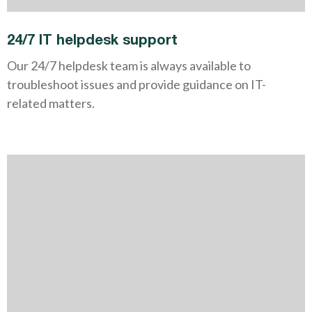
24/7 IT helpdesk support
Our 24/7 helpdesk team is always available to
troubleshoot issues and provide guidance on IT-
related matters.