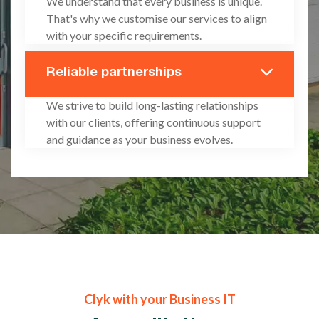
We understand that every business is unique.
That's why we customise our services to align
with your specific requirements.
Reliable partnerships
We strive to build long-lasting relationships
with our clients, offering continuous support
and guidance as your business evolves.
Clyk with your Business IT