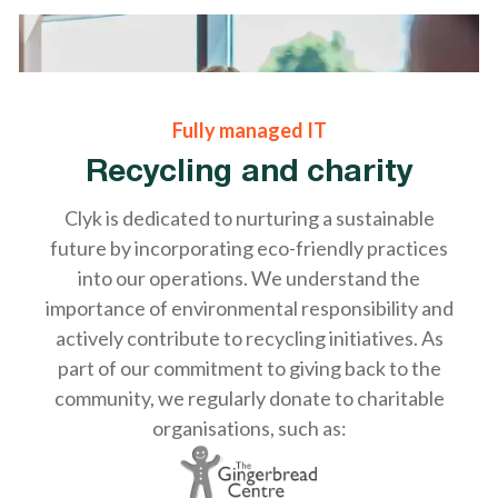
Fully managed IT
Recycling and charity
Clyk is dedicated to nurturing a sustainable
future by incorporating eco-friendly practices
into our operations. We understand the
importance of environmental responsibility and
actively contribute to recycling initiatives. As
part of our commitment to giving back to the
community, we regularly donate to charitable
organisations, such as: