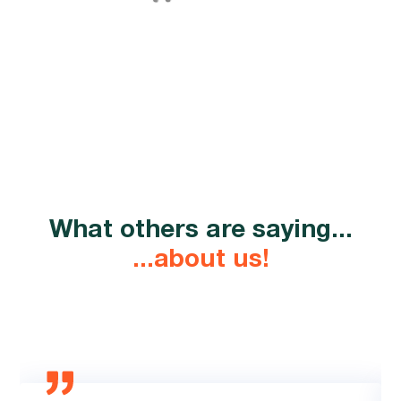
What others are saying...
...about us!