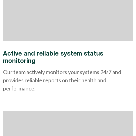
Active and reliable system status
monitoring
Our team actively monitors your systems 24/7 and
provides reliable reports on their health and
performance.