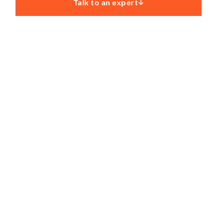
Talk to an expert