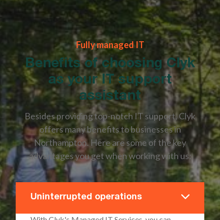
Fully managed IT
Benefits of choosing Clyk
as your IT support
assistant
Besides providing top-notch IT support, Clyk
offers many benefits to businesses in
Northampton. Here are some of the key
advantages you get when working with us:
Uninterrupted operations
With Clyk's Managed IT Services, you can