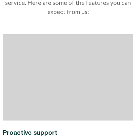
service. Here are some of the features you can
expect from us:
Proactive support