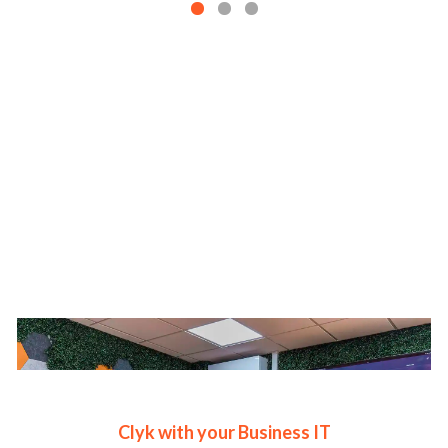
Clyk with your Business IT