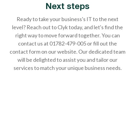
Next steps
Ready to take your business's IT to the next
level? Reach out to Clyk today, and let's find the
right way to move forward together. You can
contact us at 01782-479-005 or fill out the
contact form on our website. Our dedicated team
will be delighted to assist you and tailor our
services to match your unique business needs.