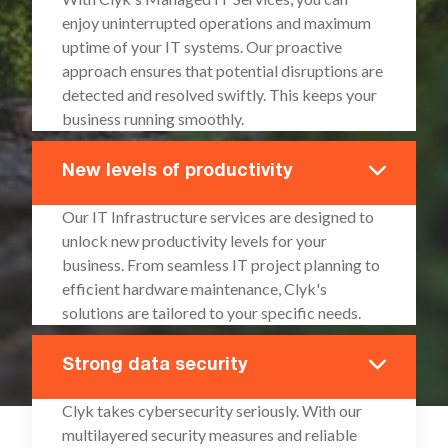
enjoy uninterrupted operations and maximum
uptime of your IT systems. Our proactive
approach ensures that potential disruptions are
detected and resolved swiftly. This keeps your
business running smoothly.
New levels of productivity
Our IT Infrastructure services are designed to
unlock new productivity levels for your
business. From seamless IT project planning to
efficient hardware maintenance, Clyk's
solutions are tailored to your specific needs.
Strong data security
Clyk takes cybersecurity seriously. With our
multilayered security measures and reliable