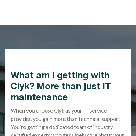
What am I getting with
Clyk? More than just IT
maintenance
When you choose Clyk as your IT service
provider, you gain more than technical support.
You're getting a dedicated team of industry-
certified experts who genuinely care about your