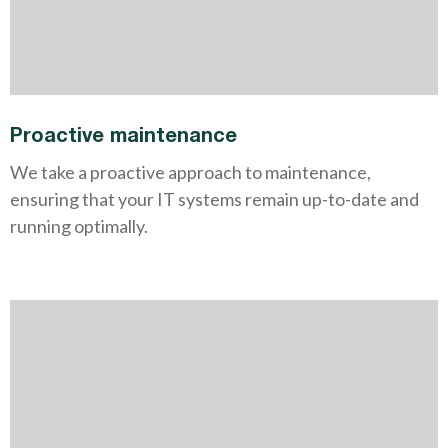
Proactive maintenance
We take a proactive approach to maintenance,
ensuring that your IT systems remain up-to-date and
running optimally.