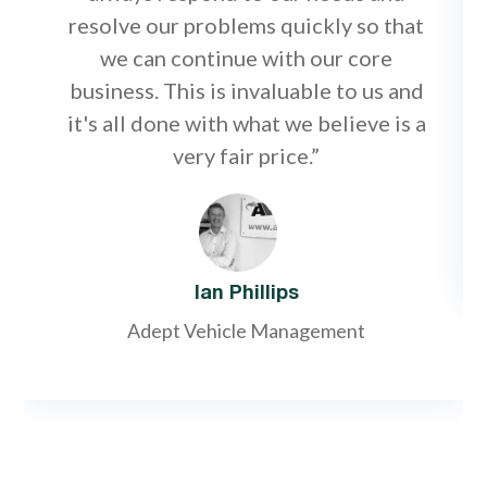
resolve our problems quickly so that
we can continue with our core
business. This is invaluable to us and
it's all done with what we believe is a
very fair price.”
Ian Phillips
Adept Vehicle Management