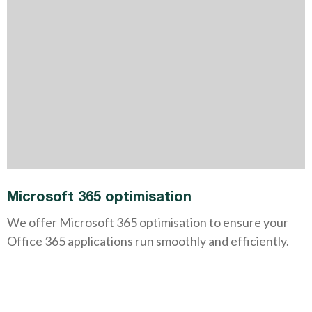
Microsoft 365 optimisation
We offer Microsoft 365 optimisation to ensure your
Office 365 applications run smoothly and efficiently.