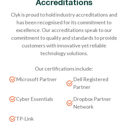
Accreditations
Clyk is proud to hold industry accreditations and
has been recognised for its commitment to
excellence. Our accreditations speak to our
commitment to quality and standards to provide
customers with innovative yet reliable
technology solutions.
Our certifications include:
Microsoft Partner
Dell Registered
Partner
Cyber Essentials
Dropbox Partner
Network
TP-Link