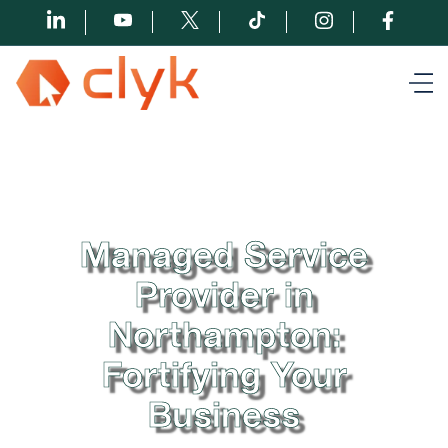
Managed Service
Provider in
Northampton:
Fortifying Your
Business