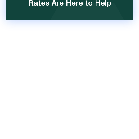
Rates Are Here to Help