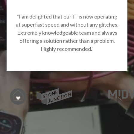
"I am delighted that our IT is now operating
at superfast speed and without any glitches.
Extremely knowledgeable team and always
offering a solution rather than a problem.
Highly recommended."