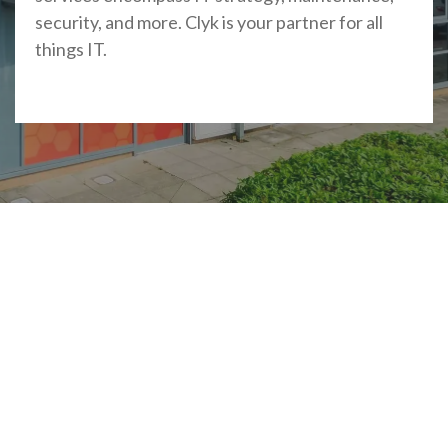
security, and more. Clyk is your partner for all
things IT.