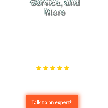
Service, and
More
When it comes to reliable IT support in Manchester,
Clyk is the name that stands out. We offer hassle-free
proactive IT services to businesses across Greater
Manchester, and our goal is to resolve your IT issues
while enhancing your productivity.
4.9 stars out of 59 reviews
Talk to an expert