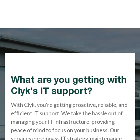
What are you getting with
Clyk's IT support?
With Clyk, you're getting proactive, reliable, and
efficient IT support. We take the hassle out of
managing your IT infrastructure, providing
peace of mind to focus on your business. Our
services encompass IT strategy, maintenance,