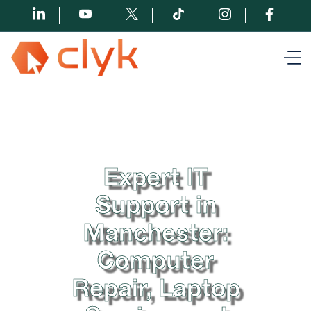
Expert IT
Support in
Manchester:
Computer
Repair, Laptop