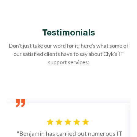
Testimonials
Don't just take our word for it; here's what some of
our satisfied clients have to say about Clyk's IT
support services:
"Benjamin has carried out numerous IT