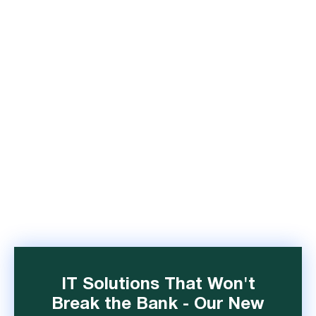
IT Solutions That Won't
Break the Bank - Our New