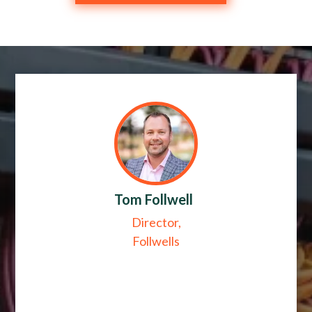
Tom Follwell
Director,
Follwells