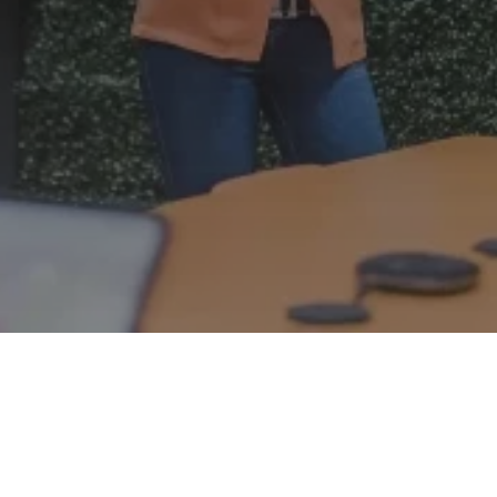
Proactive support
: We don't just fix issues; we
anticipate and prevent them.
4.9-star rating
: Based on 59 reviews, Clyk is
consistently exceeding clients' expectations.
Expert guidance
: Gain unlimited access to our
dedicated team of experts.