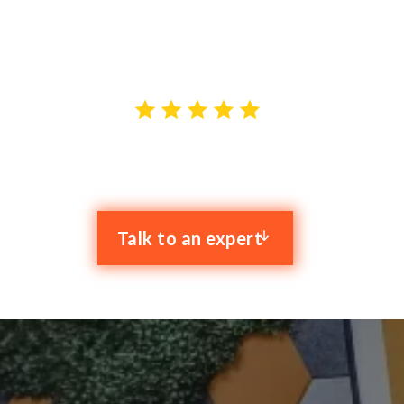
with the goal of resolving your IT issues and boosting
your productivity.
4.9 stars out of 59 reviews
Talk to an expert