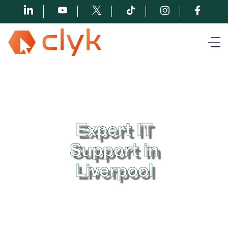
Expert IT
Support in
Liverpool
When it comes to reliable IT support in Liverpool, Clyk
is the name that stands out. We provide hassle-free
proactive IT services to businesses across Liverpool,