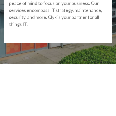
peace of mind to focus on your business. Our
services encompass IT strategy, maintenance,
security, and more. Clyk is your partner for all
things IT.