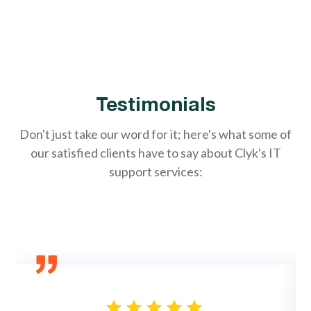
Testimonials
Don't just take our word for it; here's what some of
our satisfied clients have to say about Clyk's IT
support services: