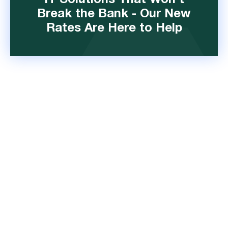
IT Solutions That Won't
Break the Bank - Our New
Rates Are Here to Help