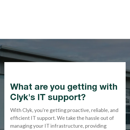
What are you getting with
Clyk's IT support?
With Clyk, you're getting proactive, reliable, and
efficient IT support. We take the hassle out of
managing your IT infrastructure, providing