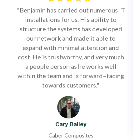
"Benjamin has carried out numerous IT
installations for us. His ability to
structure the systems has developed
our network and made it able to
expand with minimal attention and
cost. He is trustworthy, and very much
a people person as he works well
within the team and is forward–facing
towards customers."
Cary Bailey
Caber Composites