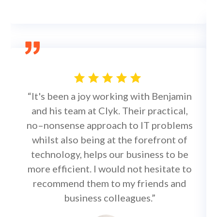
“It's been a joy working with Benjamin
and his team at Clyk. Their practical,
no–nonsense approach to IT problems
whilst also being at the forefront of
technology, helps our business to be
more efficient. I would not hesitate to
recommend them to my friends and
business colleagues.”