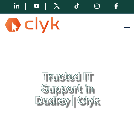
Trusted IT
Support in
Dudley | Clyk
At Clyk, we understand the importance of seamless
IT support in Dudley. With our proactive approach
and dedicated team of experts, we strive to provide