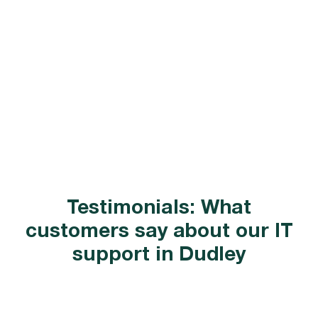
Testimonials: What
customers say about our IT
support in Dudley