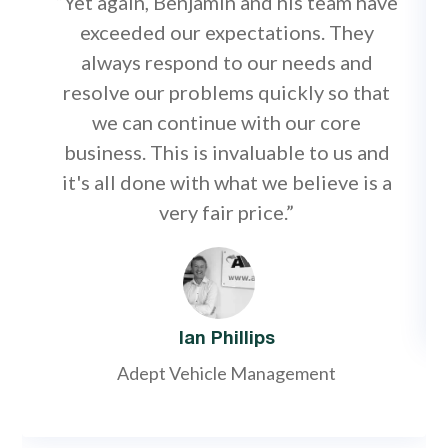
“Yet again, Benjamin and his team have
exceeded our expectations. They
always respond to our needs and
resolve our problems quickly so that
we can continue with our core
business. This is invaluable to us and
it's all done with what we believe is a
very fair price.”
Ian Phillips
Adept Vehicle Management