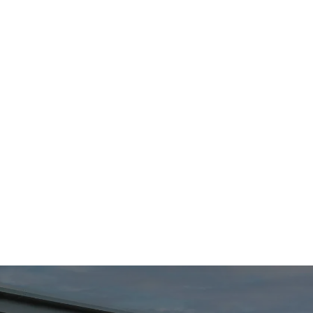
Cost efficiency
Enjoy significant cost savings through optimised
infrastructure, proactive maintenance, and
transparent billing practices.