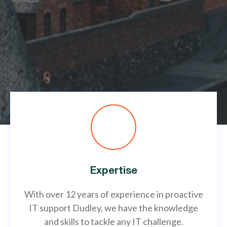
Expertise
With over 12 years of experience in proactive
IT support Dudley, we have the knowledge
and skills to tackle any IT challenge.