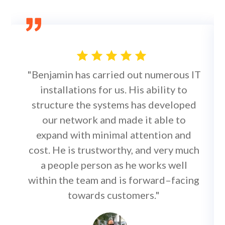
"Benjamin has carried out numerous IT
installations for us. His ability to
structure the systems has developed
our network and made it able to
expand with minimal attention and
cost. He is trustworthy, and very much
a people person as he works well
within the team and is forward–facing
towards customers."