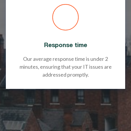
Response time
Our average response time is under 2
minutes, ensuring that your IT issues are
addressed promptly.