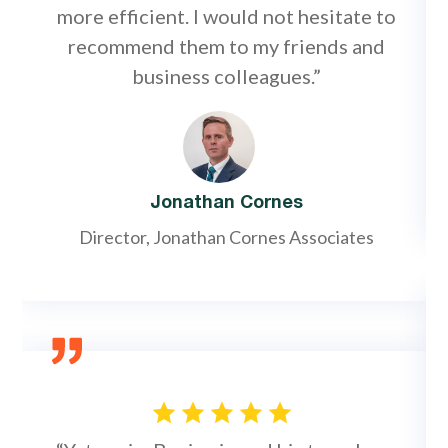
more efficient. I would not hesitate to
recommend them to my friends and
business colleagues.”
Jonathan Cornes
Director, Jonathan Cornes Associates