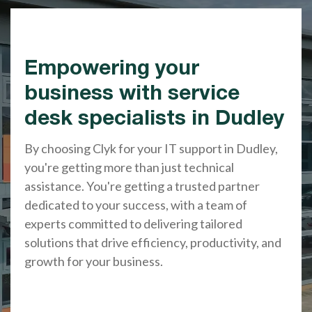
Empowering your
business with service
desk specialists in Dudley
By choosing Clyk for your IT support in Dudley,
you're getting more than just technical
assistance. You're getting a trusted partner
dedicated to your success, with a team of
experts committed to delivering tailored
solutions that drive efficiency, productivity, and
growth for your business.