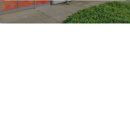
Accreditations