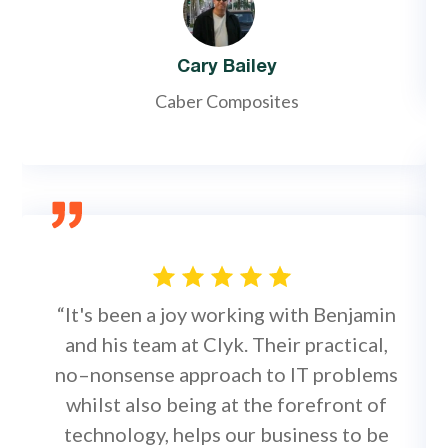
Cary Bailey
Caber Composites
“It's been a joy working with Benjamin
and his team at Clyk. Their practical,
no–nonsense approach to IT problems
whilst also being at the forefront of
technology, helps our business to be