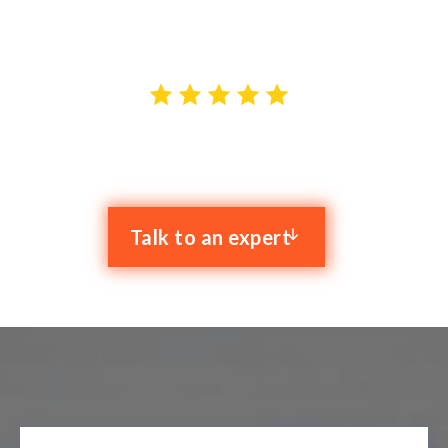
top-notch IT solutions tailored to your needs.
4.9 stars out of 59 reviews
Talk to an expert