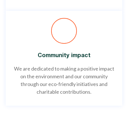
Community impact
We are dedicated to making a positive impact
on the environment and our community
through our eco-friendly initiatives and
charitable contributions.