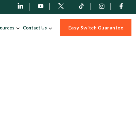
Easy Switch Guarantee
ources
Contact Us