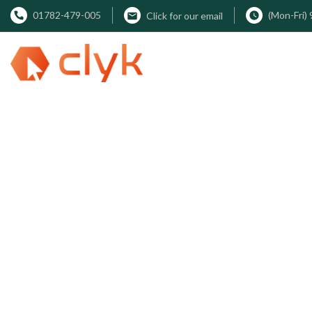
01782-479-005
(Mon-Fri)
Click for our email