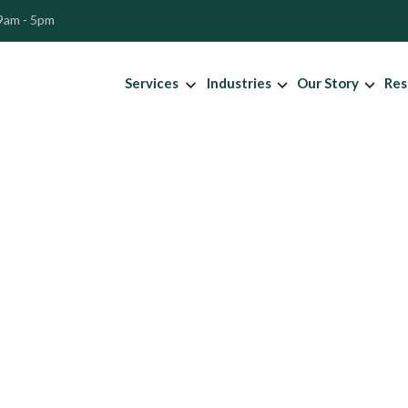
 9am - 5pm
Services
Industries
Our Story
Res