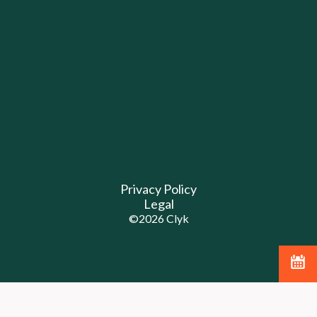
Privacy Policy
Legal
©
2026
Clyk