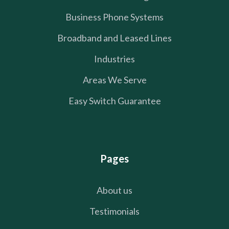
Business Phone Systems
Broadband and Leased Lines
Industries
Areas We Serve
Easy Switch Guarantee
Pages
About us
Testimonials