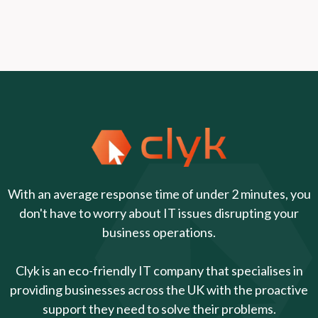
With an average response time of under 2 minutes, you
don't have to worry about IT issues disrupting your
business operations.
Clyk is an eco-friendly IT company that specialises in
providing businesses across the UK with the proactive
support they need to solve their problems.