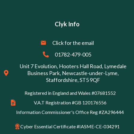
Clyk Info
Click for the email
01782-479-005
Unit 7 Evolution, Hooters Hall Road, Lymedale
Business Park, Newcastle-under-Lyme,
Staffordshire, ST5 9QF
Registered in England and Wales #07681552
V.A.T Registration #GB 120176556
Information Commissioner's Office Reg #ZA296444
Cyber Essential Certificate #IASME-CE-034291