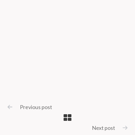
Previous post
Next post