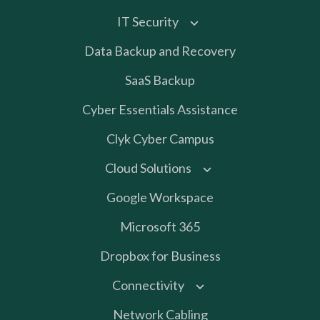
IT Security
Data Backup and Recovery
SaaS Backup
Cyber Essentials Assistance
Clyk Cyber Campus
Cloud Solutions
Google Workspace
Microsoft 365
Dropbox for Business
Connectivity
Network Cabling