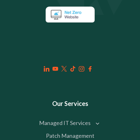
Our Services
Managed IT Services
Patch Management