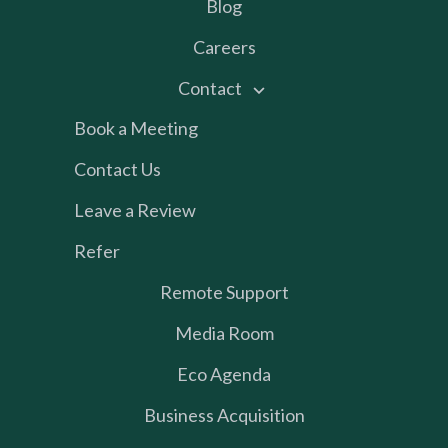
Blog
Careers
Contact
Book a Meeting
Contact Us
Leave a Review
Refer
Remote Support
Media Room
Eco Agenda
Business Acquisition