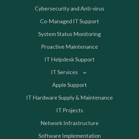
Cybersecurity and Anti-virus
Co-Managed IT Support
System Status Monitoring
Proactive Maintenance
IT Helpdesk Support
IT Services
Apple Support
IT Hardware Supply & Maintenance
IT Projects
Network Infrastructure
Software Implementation